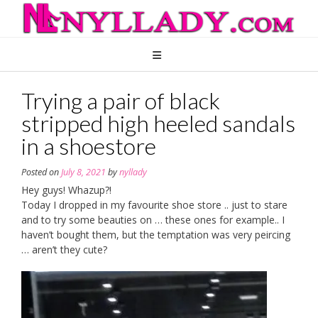
Skip
to
content
Trying a pair of black
stripped high heeled sandals
in a shoestore
Posted on
July 8, 2021
by
nyllady
Hey guys! Whazup?!
Today I dropped in my favourite shoe store .. just to stare
and to try some beauties on … these ones for example.. I
haven’t bought them, but the temptation was very peircing
… aren’t they cute?