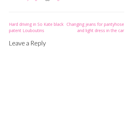
Post
Hard driving in So Kate black
Changing jeans for pantyhose
navigation
patent Louboutins
and light dress in the car
Leave a Reply