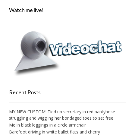
Watch me live!
Recent Posts
MY NEW CUSTOM! Tied up secretary in red pantyhose
struggling and wiggling her bondaged toes to set free
Me in black leggings in a circle armchair
Barefoot driving in white ballet flats and cherry