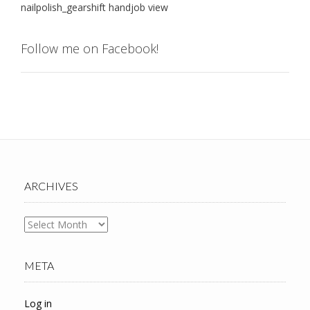
nailpolish_gearshift handjob view
Follow me on Facebook!
ARCHIVES
Archives
META
Log in