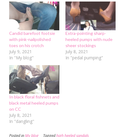
window)
window)
(Opens
in
new
window)
Candid barefoot footsie
Extra-pointing sharp-
with pink-nailpolished
heeled pumps with nude
toes on his crotch
sheer stockings
July 9, 2021
July 8, 2021
In "My blog"
In "pedal pumping"
In black floral fishnets and
black metal heeled pumps
on CC
July 8, 2021
In "dangling"
Posted in
My blog
Tagged
high heeled sandals