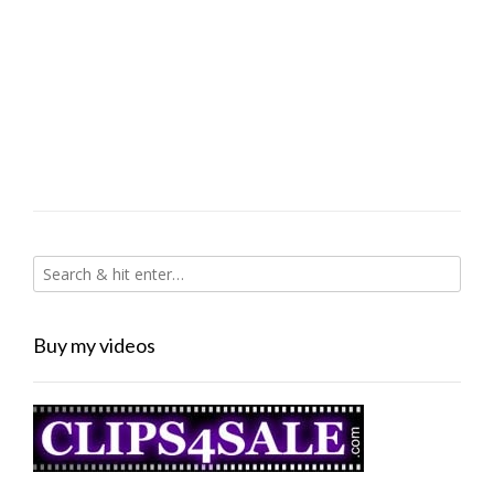
Buy my videos