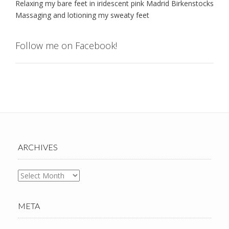
Relaxing my bare feet in iridescent pink Madrid Birkenstocks
Massaging and lotioning my sweaty feet
Follow me on Facebook!
ARCHIVES
Archives
META