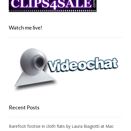
Watch me live!
Recent Posts
Barefoot footsie in cloth flats by Laura Biagiotti at Mac