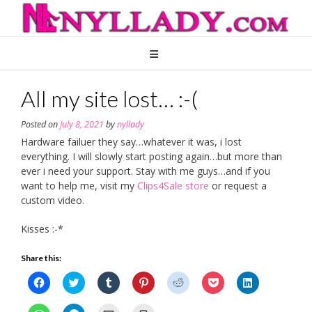
Skip
to
content
All my site lost… :-(
Posted on
July 8, 2021
by
nyllady
Hardware failuer they say…whatever it was, i lost
everything. I will slowly start posting again…but more than
ever i need your support. Stay with me guys…and if you
want to help me, visit my
Clips4Sale store
or request a
custom video.
Kisses :-*
Share this:
Click
Click
Click
Click
Click
Click
Click
to
to
to
to
to
to
to
share
share
share
share
share
share
share
on
on
on
on
on
on
on