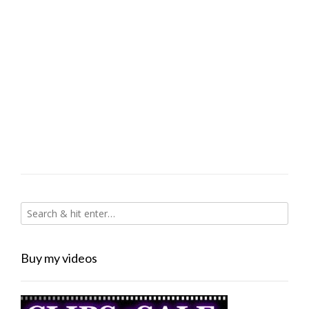
Buy my videos