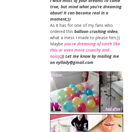
I wish most of your dreams to come
true, but mind what you’re dreaming
about! It can become real in a
moment;))
As it has for one of my fans who
ordered this
balloon crushing video
,
what a mess I made to please him;))
Maybe
you’re dreaming of smth like
this or even more crunchy and
noisy
;)) Let me know by mailing me
on nyllady@gmail.com