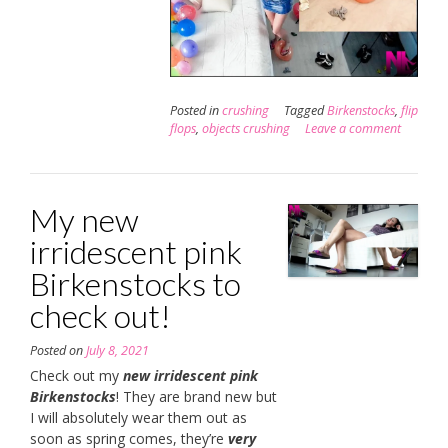
Posted in
crushing
Tagged
Birkenstocks
,
flip
flops
,
objects crushing
Leave a comment
My new
irridescent pink
Birkenstocks to
check out!
Posted on
July 8, 2021
Check out my
new irridescent pink
Birkenstocks
! They are brand new but
I will absolutely wear them out as
soon as spring comes, they’re
very