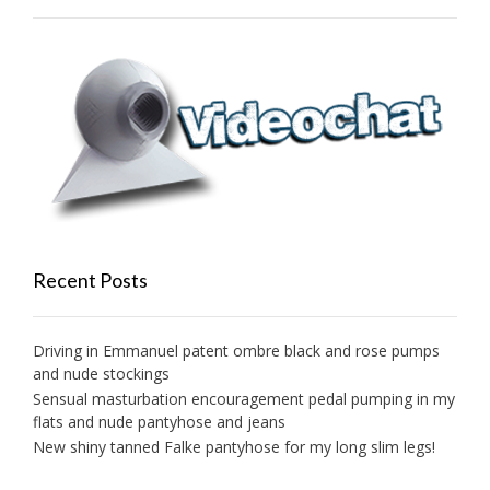
Recent Posts
Driving in Emmanuel patent ombre black and rose pumps
and nude stockings
Sensual masturbation encouragement pedal pumping in my
flats and nude pantyhose and jeans
New shiny tanned Falke pantyhose for my long slim legs!