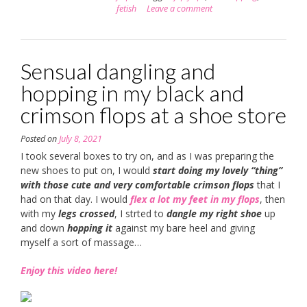
fetish
Leave a comment
Sensual dangling and
hopping in my black and
crimson flops at a shoe store
Posted on
July 8, 2021
I took several boxes to try on, and as I was preparing the
new shoes to put on, I would
start doing my lovely “thing”
with those cute and very comfortable crimson flops
that I
had on that day. I would
flex a lot my feet in my flops
, then
with my
legs crossed
, I strted to
dangle my right shoe
up
and down
hopping it
against my bare heel and giving
myself a sort of massage…
Enjoy this video here!