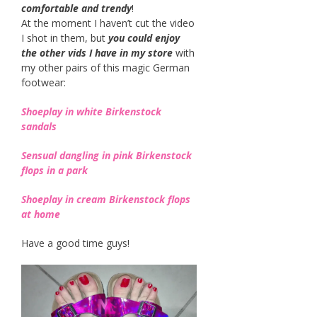
comfortable and trendy
!
At the moment I haven’t cut the video
I shot in them, but
you could enjoy
the other vids I have in my store
with
my other pairs of this magic German
footwear:
Sh
oeplay in white Birkenstock
sandals
Sensual dangling in pink Birkenstock
flops in a park
Shoeplay in cream Birkenstock flops
at home
Have a good time guys!