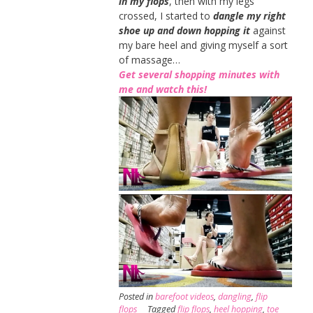
in my flops
, then with my legs
crossed, I started to
dangle my right
shoe up and down hopping it
against
my bare heel and giving myself a sort
of massage…
Get several shopping minutes with
me and watch this!
Posted in
barefoot videos
,
dangling
,
flip
flops
Tagged
flip flops
,
heel hopping
,
toe