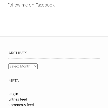
Follow me on Facebook!
ARCHIVES
Archives
META
Log in
Entries feed
Comments feed