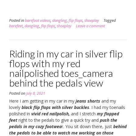
Posted in
barefoot videos
,
dangling
,
flip flops
,
shoeplay
Tagged
barefeet
,
dangling
,
flip flops
,
shoeplay
Leave a comment
Riding in my car in silver flip
flops with my red
nailpolished toes_camera
behind the pedals view
Posted on
July 8, 2021
Here I am getting in my car in my
jeans shorts
and my
lovely
black flip flops with silver buckles
. I had my toenails
polished in
vivid red nailpolish,
and I stretch
my flopped
feet
right to the pedals to give a quick try and
push the
pedals in my cozy footwea
r. You sit down there, just
behind
the pedals to be able to watch me working on those