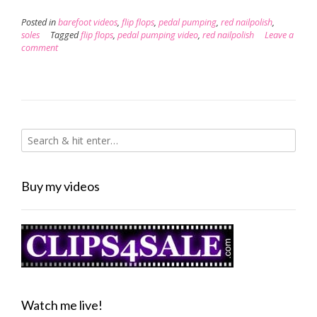
Posted in
barefoot videos
,
flip flops
,
pedal pumping
,
red nailpolish
,
soles
Tagged
flip flops
,
pedal pumping video
,
red nailpolish
Leave a
comment
Buy my videos
Watch me live!