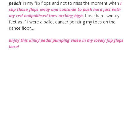
pedals
in my flip flops and not to miss the moment when
I
slip those flops away and continue to push hard just with
my red-nailpolihsed toes arching high
those bare sweaty
feet as if I were a ballet dancer pointing my toes on the
dance floor…
Enjoy this kinky pedal pumping video in my lovely flip flops
here!