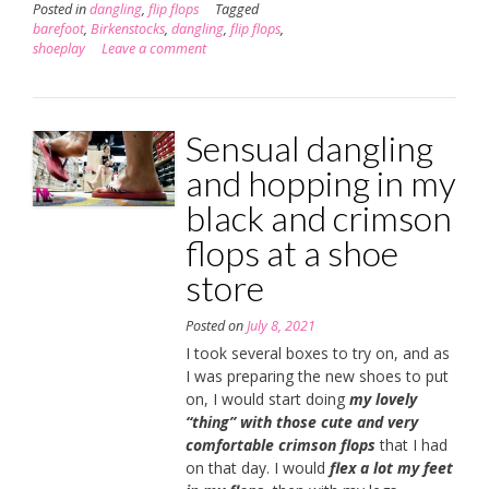
Posted in
dangling
,
flip flops
Tagged
barefoot
,
Birkenstocks
,
dangling
,
flip flops
,
shoeplay
Leave a comment
Sensual dangling
and hopping in my
black and crimson
flops at a shoe
store
Posted on
July 8, 2021
I took several boxes to try on, and as
I was preparing the new shoes to put
on, I would start doing
my lovely
“thing” with those cute and very
comfortable crimson flops
that I had
on that day. I would
flex a lot my feet