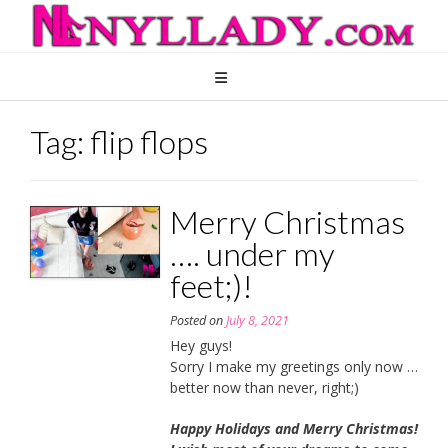
Skip
to
content
Tag:
flip flops
Merry Christmas
…. under my
feet;)!
Posted on
July 8, 2021
Hey guys!
Sorry I make my greetings only now …
better now than never, right;)
Happy Holidays and Merry Christmas!