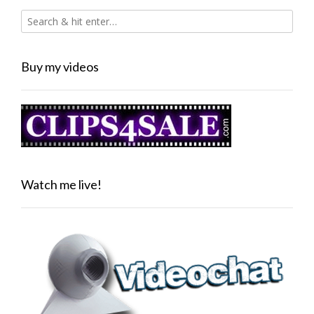
Buy my videos
Watch me live!