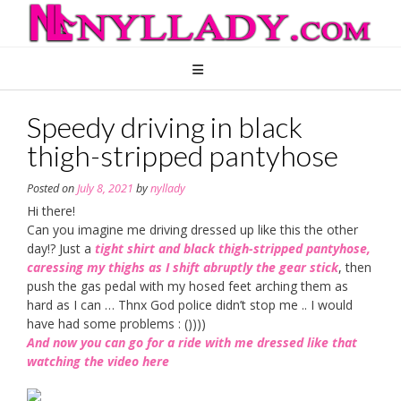
Skip
to
content
Speedy driving in black
thigh-stripped pantyhose
Posted on
July 8, 2021
by
nyllady
Hi there!
Can you imagine me driving dressed up like this the other
day!? Just a
tight shirt and black thigh-stripped pantyhose,
caressing my thighs as I shift abruptly the gear stick
, then
push the gas pedal with my hosed feet arching them as
hard as I can … Thnx God police didn’t stop me .. I would
have had some problems : ())))
And now you can go for a ride with me dressed like that
watching the video here