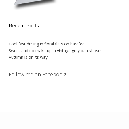
Recent Posts
Cool fast driving in floral flats on barefeet
Sweet and no make up in vintage grey pantyhoses
Autumn is on its way
Follow me on Facebook!