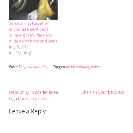
Sensual masturbation
encouragement pedal
pumping in my flats and
nude pantyhose and jeans
July 8, 2021
In "My blog"
Posted in
pedal pumping
Tagged
pedal pumping video
Post
Debooting in scarlet knee-
Cherrish your beloved!
navigation
high boots in a store
Leave a Reply