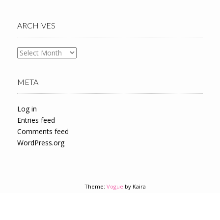
ARCHIVES
Archives
META
Log in
Entries feed
Comments feed
WordPress.org
Theme:
Vogue
by Kaira