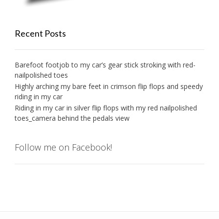
Recent Posts
Barefoot footjob to my car’s gear stick stroking with red-
nailpolished toes
Highly arching my bare feet in crimson flip flops and speedy
riding in my car
Riding in my car in silver flip flops with my red nailpolished
toes_camera behind the pedals view
Follow me on Facebook!