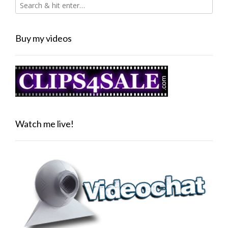
Buy my videos
Watch me live!