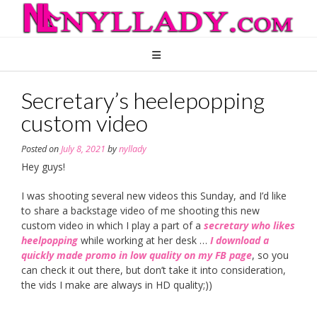
Skip
to
content
Secretary’s heelepopping
custom video
Posted on
July 8, 2021
by
nyllady
Hey guys!
I was shooting several new videos this Sunday, and I’d like
to share a backstage video of me shooting this new
custom video in which I play a part of a
secretary who likes
heelpopping
while working at her desk …
I download a
quickly made promo in low quality on my FB page
, so you
can check it out there, but don’t take it into consideration,
the vids I make are always in HD quality;))