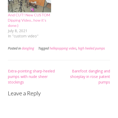
And CUT! New CUSTOM
Dipping Video.. how it’s
done:)
July 8, 2021
In "custom video"
Posted in
dangling
Tagged
hellepopping video
,
high heeled pumps
Post
Extra-pointing sharp-heeled
Barefoot dangling and
navigation
pumps with nude sheer
shoeplay in rose patent
stockings
pumps
Leave a Reply