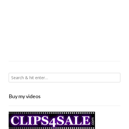
Buy my videos