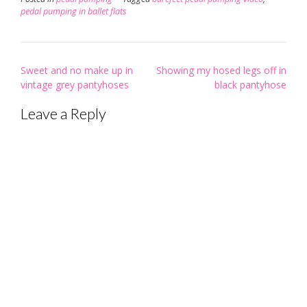
pedal pumping in ballet flats
Post
Sweet and no make up in
Showing my hosed legs off in
navigation
vintage grey pantyhoses
black pantyhose
Leave a Reply