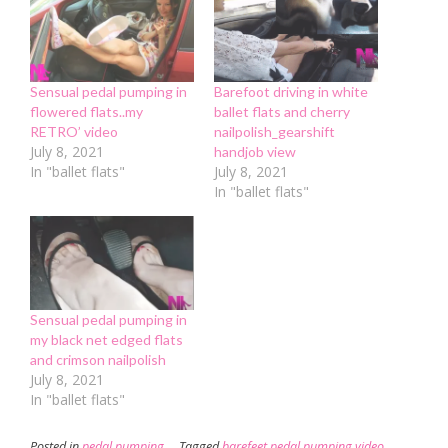
in
new
window)
Sensual pedal pumping in
Barefoot driving in white
flowered flats..my
ballet flats and cherry
RETRO’ video
nailpolish_gearshift
July 8, 2021
handjob view
In "ballet flats"
July 8, 2021
In "ballet flats"
Sensual pedal pumping in
my black net edged flats
and crimson nailpolish
July 8, 2021
In "ballet flats"
Posted in
pedal pumping
Tagged
barefeet pedal pumping video
,