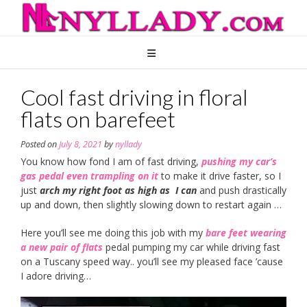
Skip
to
content
Cool fast driving in floral
flats on barefeet
Posted on
July 8, 2021
by
nyllady
You know how fond I am of fast driving,
pushing my car’s
gas pedal even trampling on it
to make it drive faster, so I
just
arch my right foot as high as I can
and push drastically
up and down, then slightly slowing down to restart again …
Here you’ll see me doing this job with my
bare feet wearing
a new pair of flats
pedal pumping my car while driving fast
on a Tuscany speed way.. you’ll see my pleased face ’cause
I adore driving…