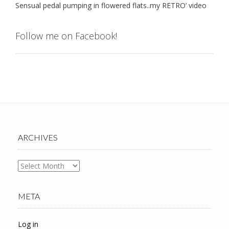
Sensual pedal pumping in flowered flats..my RETRO’ video
Follow me on Facebook!
ARCHIVES
Archives
META
Log in