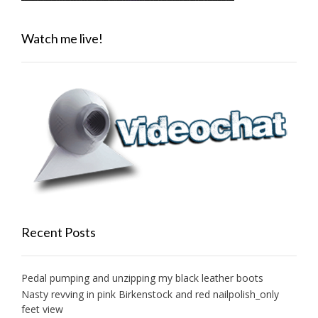
Watch me live!
Recent Posts
Pedal pumping and unzipping my black leather boots
Nasty revving in pink Birkenstock and red nailpolish_only
feet view