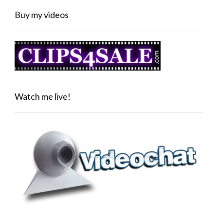
Buy my videos
Watch me live!