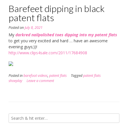
Barefeet dipping in black
patent flats
Posted on
July 8, 2021
My
darkred nailpolished toes dipping into my patent flats
to get you very excited and hard … have an awesome
evening guys;))!
http://www.clips4sale.com/2011/17684908
Posted in
barefoot videos
,
patent flats
Tagged
patent flats
shoeplay
Leave a comment