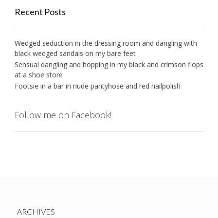
Recent Posts
Wedged seduction in the dressing room and dangling with
black wedged sandals on my bare feet
Sensual dangling and hopping in my black and crimson flops
at a shoe store
Footsie in a bar in nude pantyhose and red nailpolish
Follow me on Facebook!
ARCHIVES