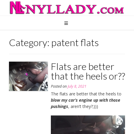
Skip
to
content
Category:
patent flats
Flats are better
that the heels or??
Posted on
July 8, 2021
The flats are better that the heels to
blow my car’s engine up with those
pushings
, aren’t they?;)))