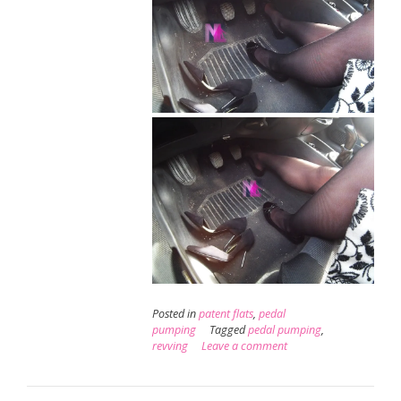
Posted in
patent flats
,
pedal
pumping
Tagged
pedal pumping
,
revving
Leave a comment